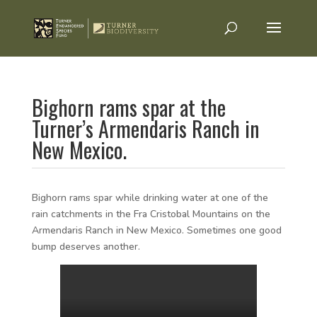
Bighorn rams spar at the
Turner’s Armendaris Ranch in
New Mexico.
Bighorn rams spar while drinking water at one of the
rain catchments in the Fra Cristobal Mountains on the
Armendaris Ranch in New Mexico. Sometimes one good
bump deserves another.