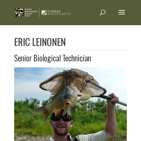
ERIC LEINONEN
Senior Biological Technician