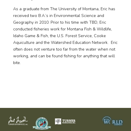
As a graduate from The University of Montana, Eric has
received two B.A.’s in Environmental Science and
Geography in 2010. Prior to his time with TBD, Eric
conducted fisheries work for Montana Fish & Wildlife,
Idaho Game & Fish, the U.S. Forest Service, Cooke
Aquiculture and the Watershed Education Network. Eric
often does not venture too far from the water when not
working, and can be found fishing for anything that will
bite.