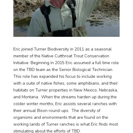
Eric joined Turner Biodiversity in 2011 as a seasonal
member of the Native Cutthroat Trout Conservation
Initiative. Beginning in 2015 Eric assumed a full time role
on the TBD team as the Senior Biological Technician.
This role has expanded his focus to include working
with a suite of native fishes, some amphibians, and their
habitats on Turner properties in New Mexico, Nebraska,
and Montana. When the streams harden up during the
colder winter months, Eric assists several ranches with
their annual Bison round-ups. The diversity of
organisms and environments that are found on the
working lands of Turner ranches is what Eric finds most
stimulating about the efforts of TBD.