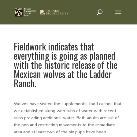
Fieldwork indicates that
everything is going as planned
with the historic release of the
Mexican wolves at the Ladder
Ranch.
Wolves have visited the supplemental food caches that
we established along with tubs of water with recent
rains providing additional water. Both adults are out of
the pen and restricting movements to the immediate
area and at least two of the six pups have been