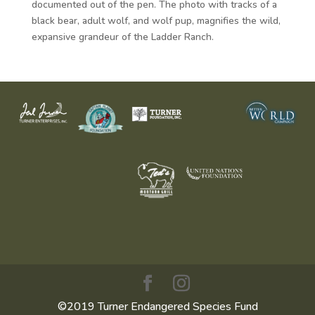
documented out of the pen. The photo with tracks of a
black bear, adult wolf, and wolf pup, magnifies the wild,
expansive grandeur of the Ladder Ranch.
©2019 Turner Endangered Species Fund