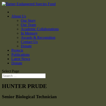
About Us
Our Story
Our Team
Academic Collaborations
In Memory
Awards & Recognition
Contact Us
Donate
Projects
Publications
Latest News
Donate
Select Page
HUNTER PRUDE
Senior Biological Technician