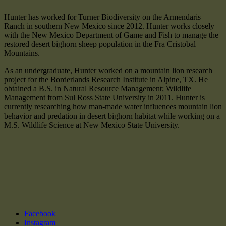
Hunter has worked for Turner Biodiversity on the Armendaris
Ranch in southern New Mexico since 2012. Hunter works closely
with the New Mexico Department of Game and Fish to manage the
restored desert bighorn sheep population in the Fra Cristobal
Mountains.
As an undergraduate, Hunter worked on a mountain lion research
project for the Borderlands Research Institute in Alpine, TX. He
obtained a B.S. in Natural Resource Management; Wildlife
Management from Sul Ross State University in 2011. Hunter is
currently researching how man-made water influences mountain lion
behavior and predation in desert bighorn habitat while working on a
M.S. Wildlife Science at New Mexico State University.
Facebook
Instagram