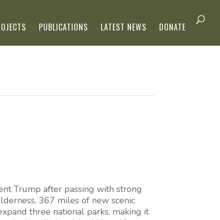
ROJECTS
PUBLICATIONS
LATEST NEWS
DONATE
nt Trump after passing with strong
ilderness, 367 miles of new scenic
 expand three national parks, making it