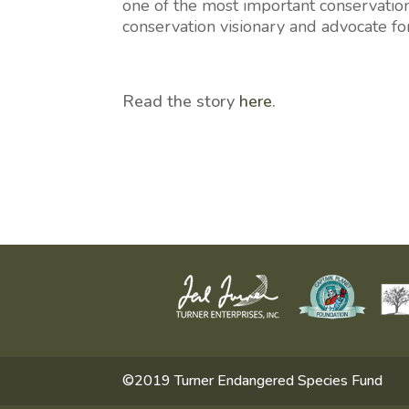
one of the most important conservation
conservation visionary and advocate fo
Read the story
here
.
©2019 Turner Endangered Species Fund