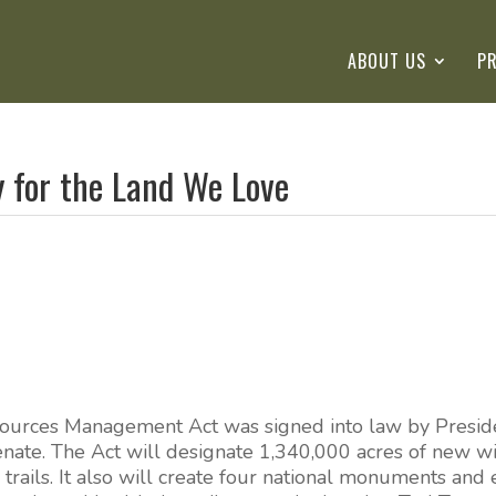
ABOUT US
P
y for the Land We Love
ources Management Act was signed into law by Preside
enate. The Act will designate 1,340,000 acres of new w
 trails. It also will create four national monuments and