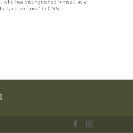
r
, who has distinguished himself as a
“the land we love” to CNN.