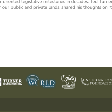
-oriented legislative milestones in decades.
Ted Turne
r our public and private lands, shared his thoughts on 