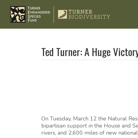
Ted Turner: A Huge Victor
On Tuesday, March 12 the Natural Res
bipartisan support in the House and S
rivers, and 2,600 miles of new national