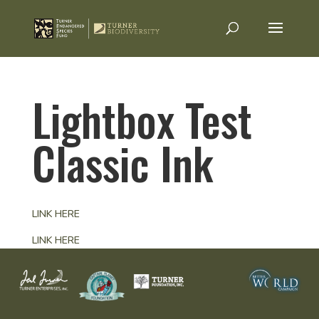
Lightbox Test
Classic Ink
LINK HERE
LINK HERE