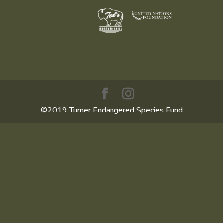
©2019 Turner Endangered Species Fund