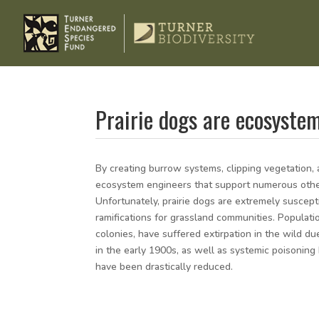
Prairie dogs are ecosyste
By creating burrow systems, clipping vegetation, a
ecosystem engineers that support numerous other n
Unfortunately, prairie dogs are extremely suscept
ramifications for grassland communities. Populati
colonies, have suffered extirpation in the wild due
in the early 1900s, as well as systemic poisonin
have been drastically reduced.