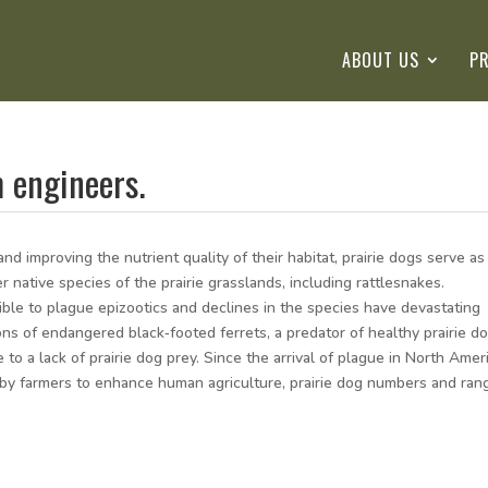
ABOUT US
P
m engineers.
nd improving the nutrient quality of their habitat, prairie dogs serve as
ative species of the prairie grasslands, including rattlesnakes.
ible to plague epizootics and declines in the species have devastating
ons of endangered black‐footed ferrets, a predator of healthy prairie d
 to a lack of prairie dog prey. Since the arrival of plague in North Amer
g by farmers to enhance human agriculture, prairie dog numbers and ran