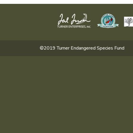
©2019 Turner Endangered Species Fund