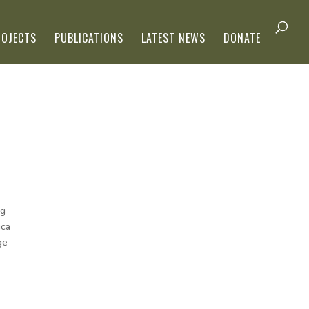
ROJECTS
PUBLICATIONS
LATEST NEWS
DONATE
og
ica
ge