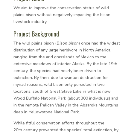
We aim to improve the conservation status of wild
plains bison without negatively impacting the bison
livestock industry.
Project Background
The wild plains bison (
Bison bison
) once had the widest
distribution of any large herbivore in North America,
ranging from the arid grasslands of Mexico to the
extensive meadows of interior Alaska. By the late 19th
century, the species had nearly been driven to
extinction. By then, due to wanton destruction for
myriad reasons, wild bison only persisted in two
locations: south of Great Slave Lake in what is now
Wood Buffalo National Park (about 300 individuals) and
in the remote Pelican Valley in the Absaroka Mountains
deep in Yellowstone National Park.
While fitful conservation efforts throughout the
20th
century prevented the species’ total extinction, by