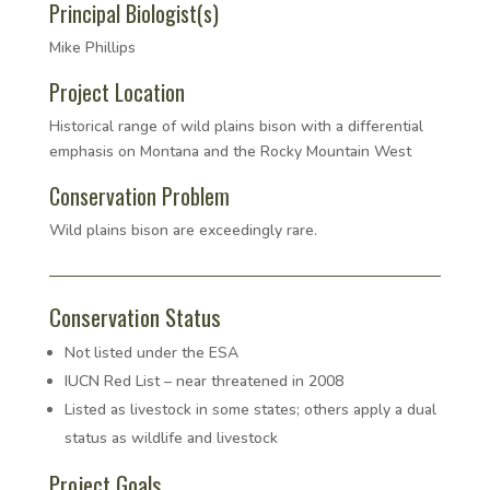
Principal Biologist(s)
Mike Phillips
Project Location
Historical range of wild plains bison with a differential
emphasis on Montana and the Rocky Mountain West
Conservation Problem
Wild plains bison are exceedingly rare.
Conservation Status
Not listed under the ESA
IUCN Red List – near threatened in 2008
Listed as livestock in some states; others apply a dual
status as wildlife and livestock
Project Goals