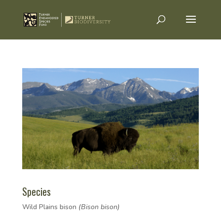
Species
Wild Plains bison
(Bison bison)