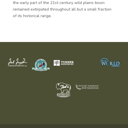
the early part of the 21st century wild plains bison
remained extirpated throughout all but a small fraction
of its historical range.