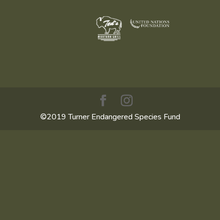
©2019 Turner Endangered Species Fund