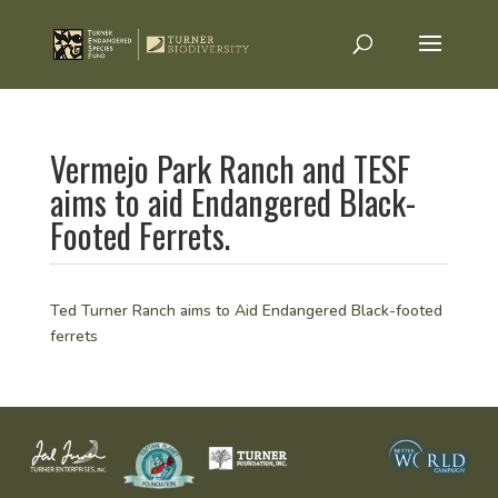
Vermejo Park Ranch and TESF
aims to aid Endangered Black-
Footed Ferrets.
Ted Turner Ranch aims to Aid Endangered Black-footed
ferrets