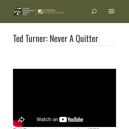
Ted Turner: Never A Quitter