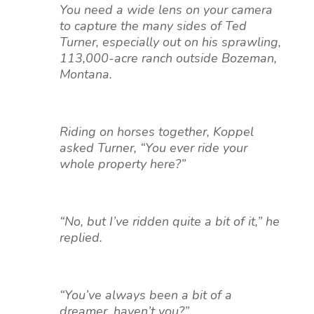
You need a wide lens on your camera
to capture the many sides of Ted
Turner, especially out on his sprawling,
113,000-acre ranch outside Bozeman,
Montana.
Riding on horses together, Koppel
asked Turner, “You ever ride your
whole property here?”
“No, but I’ve ridden quite a bit of it,” he
replied.
“You’ve always been a bit of a
dreamer, haven’t you?”