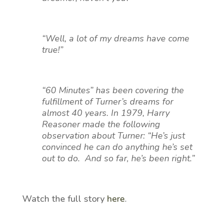
“Well, a lot of my dreams have come
true!”
“60 Minutes” has been covering the
fulfillment of Turner’s dreams for
almost 40 years. In 1979, Harry
Reasoner made the following
observation about Turner: “He’s just
convinced he can do anything he’s set
out to do. And so far, he’s been right.”
Watch the full story
here
.