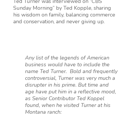
Ted Turner was interviewed on “CBS
Sunday Morning” by Ted Kopple, sharing
his wisdom on family, balancing commerce
and conservation, and never giving up.
Any list of the legends of American
business would have to include the
name Ted Turner. Bold and frequently
controversial, Turner was very much a
disrupter in his prime. But time and
age have put him in a reflective mood,
as Senior Contributor Ted Koppel
found, when he visited Turner at his
Montana ranch: